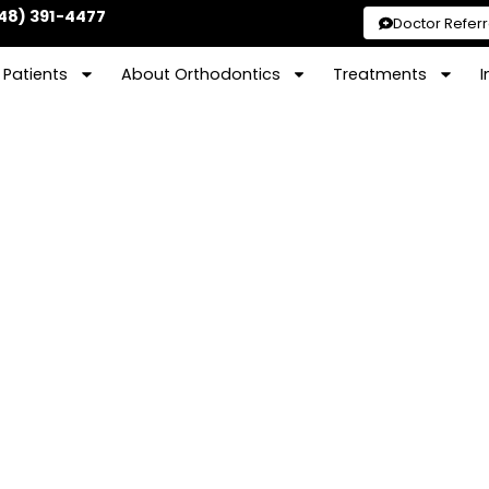
48) 391-4477
Doctor Referr
Patients
About Orthodontics
Treatments
I