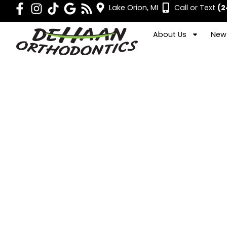
Lake Orion, MI
Call or Text
(2
About Us
New 