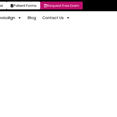
al
Patient Forms
Request Free Exam
nvisalign
Blog
Contact Us