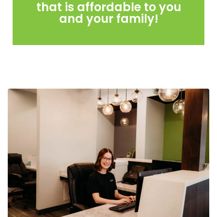
that is affordable to you
and your family!