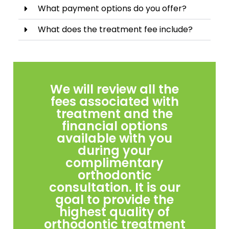
What payment options do you offer?
What does the treatment fee include?
We will review all the
fees associated with
treatment and the
financial options
available with you
during your
complimentary
orthodontic
consultation. It is our
goal to provide the
highest quality of
orthodontic treatment