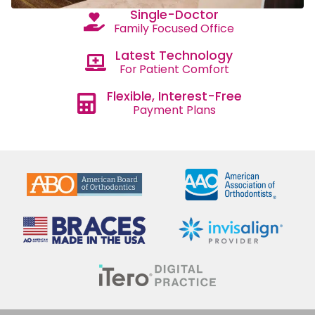
Single-Doctor
Family Focused Office
Latest Technology
For Patient Comfort
Flexible, Interest-Free
Payment Plans