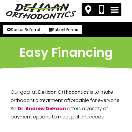
Doctor Referral
Patient Forms
Easy Financing
Our goal at
DeHaan Orthodontics
is to make
orthodontic treatment affordable for everyone.
So
Dr. Andrew DeHaan
offers a variety of
payment options to meet patient needs.