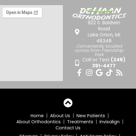
922 S. Baldwin
Road
Lake Orion, MI
48348
Conveniently located
across from Friendship
Park
Call or Text
(248)
391-4477
Home
About Us
New Patients
About Orthodontics
Treatments
Invisalign
Contact Us