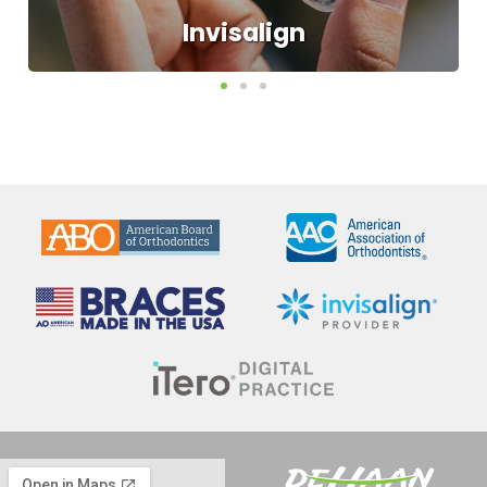
Have you ever wished for a straighter,
healthier smile, but not looked forward to
all the metal wires and bands that often
go along with braces? We can make your
dream of having a new smile come to
life. Invisalign uses a series of customized,
clear aligners to straighten teeth faster
and with fewer office visits than
traditional braces.