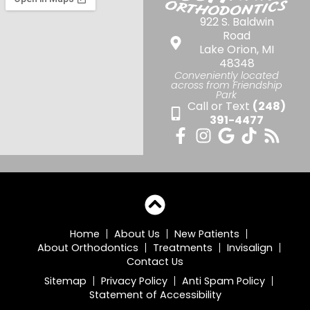
922 S. Baldwin
Road
Lake Orion, MI
48348
Conveniently located
across from Friendship
Park
Call or Text
(248)
391-4477
Home
About Us
New Patients
About Orthodontics
Treatments
Invisalign
Contact Us
Sitemap
Privacy Policy
Anti Spam Policy
Statement of Accessibility