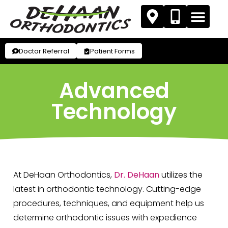
Doctor Referral
Patient Forms
Advanced
Technology
At DeHaan Orthodontics,
Dr. DeHaan
utilizes the
latest in orthodontic technology. Cutting-edge
procedures, techniques, and equipment help us
determine orthodontic issues with expedience