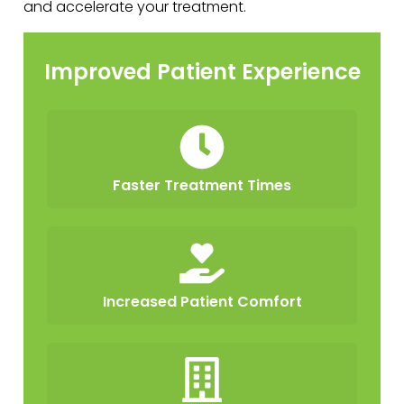
and accelerate your treatment.
Improved Patient Experience
Faster Treatment Times
Increased Patient Comfort