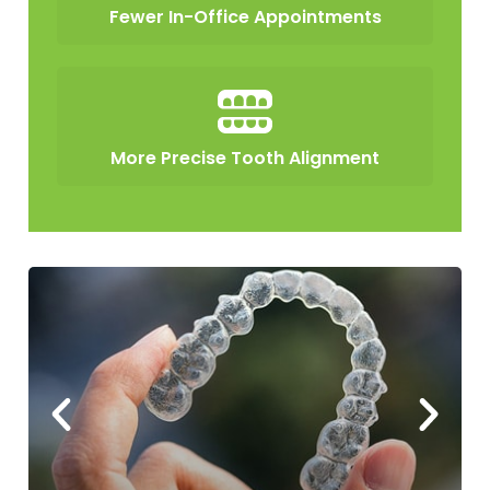
Fewer In-Office Appointments
More Precise Tooth Alignment