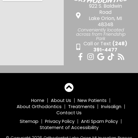
922 S. Baldwin
Road
Lake Orion, MI
48348
Conveniently located
across from Friendship
Park
Call or Text
(248)
391-4477
Home
About Us
New Patients
About Orthodontics
Treatments
Invisalign
Contact Us
Sitemap
Privacy Policy
Anti Spam Policy
Statement of Accessibility