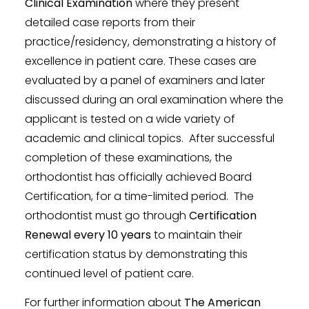
Clinical Examination
where they present
detailed case reports from their
practice/residency, demonstrating a history of
excellence in patient care. These cases are
evaluated by a panel of examiners and later
discussed during an oral examination where the
applicant is tested on a wide variety of
academic and clinical topics. After successful
completion of these examinations, the
orthodontist has officially achieved Board
Certification, for a time-limited period. The
orthodontist must go through
Certification
Renewal every 10 years
to maintain their
certification status by demonstrating this
continued level of patient care.
For further information about
The American