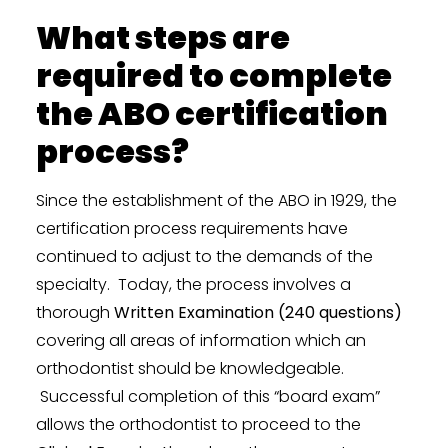
What steps are
required to complete
the ABO certification
process?
Since the establishment of the ABO in 1929, the
certification process requirements have
continued to adjust to the demands of the
specialty. Today, the process involves a
thorough
Written Examination (240 questions)
covering all areas of information which an
orthodontist should be knowledgeable.
Successful completion of this “board exam”
allows the orthodontist to proceed to the