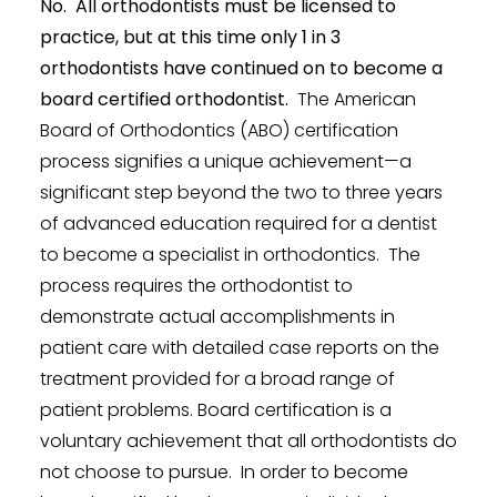
No. All orthodontists must be licensed to
practice, but at this time only 1 in 3
orthodontists have continued on to become a
board certified orthodontist.
The American
Board of Orthodontics (ABO) certification
process signifies a unique achievement—a
significant step beyond the two to three years
of advanced education required for a dentist
to become a specialist in orthodontics. The
process requires the orthodontist to
demonstrate actual accomplishments in
patient care with detailed case reports on the
treatment provided for a broad range of
patient problems. Board certification is a
voluntary achievement that all orthodontists do
not choose to pursue. In order to become