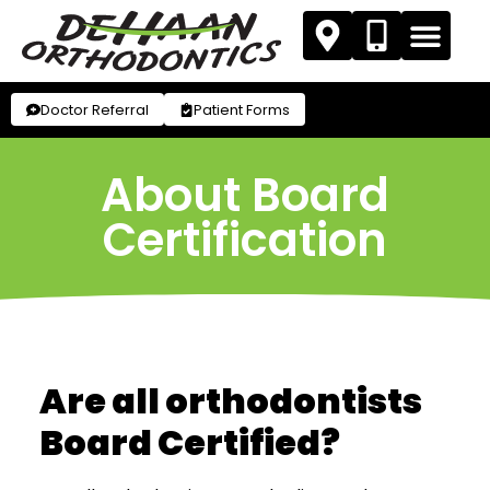
Doctor Referral
Patient Forms
About Board
Certification
Are all orthodontists
Board Certified?