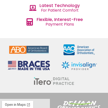
Latest Technology
For Patient Comfort
Flexible, Interest-Free
Payment Plans