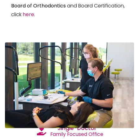
Board of Orthodontics
and Board Certification,
click
here
.
Single-Doctor
Family Focused Office