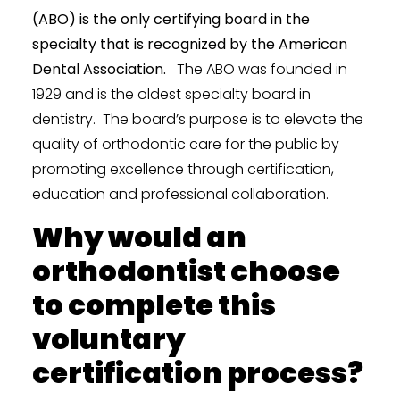
(ABO) is the only certifying board in the
specialty that is recognized by the American
Dental Association.
The ABO was founded in
1929 and is the oldest specialty board in
dentistry. The board’s purpose is to elevate the
quality of orthodontic care for the public by
promoting excellence through certification,
education and professional collaboration.
Why would an
orthodontist choose
to complete this
voluntary
certification process?