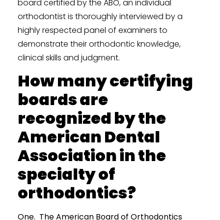
board certified by the ABO, an individual
orthodontist is thoroughly interviewed by a
highly respected panel of examiners to
demonstrate their orthodontic knowledge,
clinical skills and judgment.
How many certifying
boards are
recognized by the
American Dental
Association in the
specialty of
orthodontics?
One. The American Board of Orthodontics