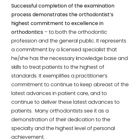
Successful completion of the examination
process demonstrates the orthodontist’s
highest commitment to excellence in
orthodontics
– to both the orthodontic
profession and the general public. It represents
a commitment by a licensed specialist that
he/she has the necessary knowledge base and
skills to treat patients to the highest of
standards. It exemplifies a practitioner’s
commitment to continue to keep abreast of the
latest advances in patient care, and to
continue to deliver these latest advances to
patients. Many orthodontists see it as a
demonstration of their dedication to the
specialty and the highest level of personal
achievement.