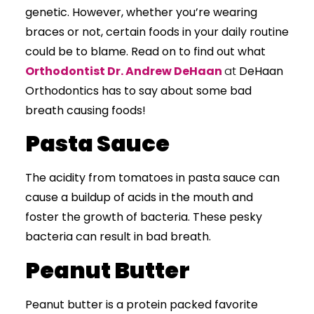
genetic. However, whether you’re wearing
braces or not, certain foods in your daily routine
could be to blame. Read on to find out what
Orthodontist Dr. Andrew DeHaan
at
DeHaan
Orthodontics
has to say about some bad
breath causing foods!
Pasta Sauce
The acidity from tomatoes in pasta sauce can
cause a buildup of acids in the mouth and
foster the growth of bacteria. These pesky
bacteria can result in bad breath.
Peanut Butter
Peanut butter is a protein packed favorite