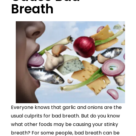
Breath
Everyone knows that garlic and onions are the
usual culprits for bad breath. But do you know
what other foods may be causing your stinky
breath? For some people, bad breath can be