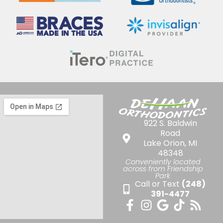
922 S. Baldwin
Road
Lake Orion, MI
48348
Conveniently located
across from Friendship
Park
Call or Text
(248)
391-4477