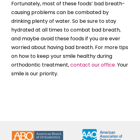
Fortunately, most of these foods’ bad breath-
causing problems can be combated by
drinking plenty of water. So be sure to stay
hydrated at all times to combat bad breath,
and maybe avoid these foods if you are ever
worried about having bad breath. For more tips
on how to keep your smile healthy during
orthodontic treatment,
contact our office
.
Your
smile is our priority.