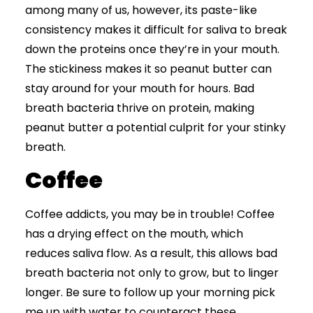
among many of us, however, its paste-like
consistency makes it difficult for saliva to break
down the proteins once they’re in your mouth.
The stickiness makes it so peanut butter can
stay around for your mouth for hours. Bad
breath bacteria thrive on protein, making
peanut butter a potential culprit for your stinky
breath.
Coffee
Coffee addicts, you may be in trouble! Coffee
has a drying effect on the mouth, which
reduces saliva flow. As a result, this allows bad
breath bacteria not only to grow, but to linger
longer. Be sure to follow up your morning pick
me up with water to counteract these