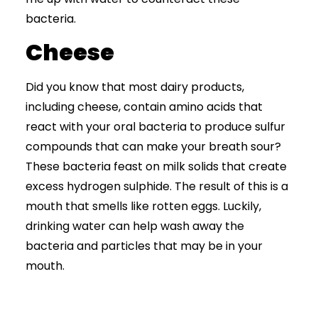
bacteria.
Cheese
Did you know that most dairy products,
including cheese, contain amino acids that
react with your oral bacteria to produce sulfur
compounds that can make your breath sour?
These bacteria feast on milk solids that create
excess hydrogen sulphide. The result of this is a
mouth that smells like rotten eggs. Luckily,
drinking water can help wash away the
bacteria and particles that may be in your
mouth.