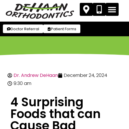
Doctor Referral
Patient Forms
Dr. Andrew DeHaan
December 24, 2024
9:30 am
4 Surprising
Foods that can
Cause Bad