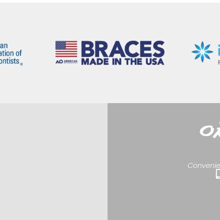
Convenie