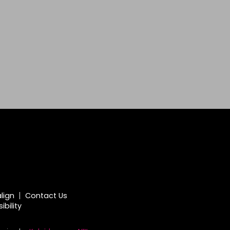
align
Contact Us
bility