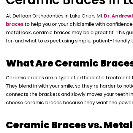
At DeHaan Orthodontics in Lake Orion, MI,
Dr. Andrew
braces
to help you or your child smile with confidence.
metal look, ceramic braces may be a great fit. This gu
for, and what to expect using simple, patient-friendly t
What Are Ceramic Brace
Ceramic braces are a type of orthodontic treatment t
They blend in with your smile, so they’re harder to not
connects the brackets and slowly moves your teeth in
choose ceramic braces because they want the power o
Ceramic Braces vs. Metal