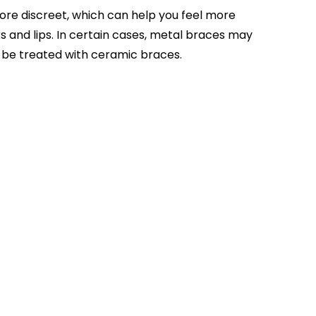
ore discreet, which can help you feel more
s and lips. In certain cases, metal braces may
be treated with ceramic braces.