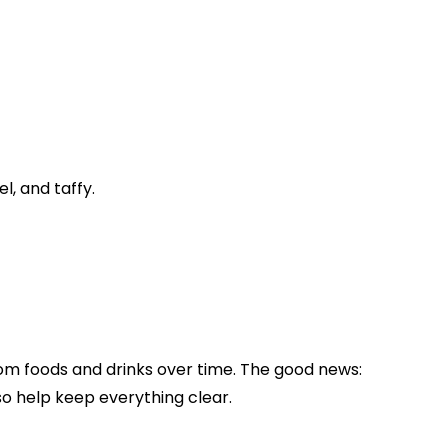
, and taffy.
from foods and drinks over time. The good news:
so help keep everything clear.