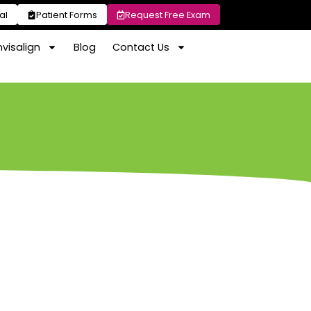
al
Patient Forms
Request Free Exam
nvisalign
Blog
Contact Us