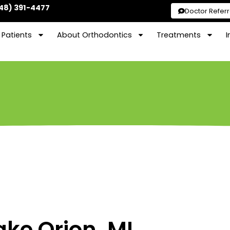
48) 391-4477
Doctor Referr
Patients
About Orthodontics
Treatments
I
ake Orion, MI