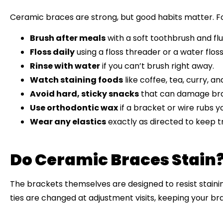
Ceramic braces are strong, but good habits matter. Fo
Brush after meals
with a soft toothbrush and fl
Floss daily
using a floss threader or a water flos
Rinse with water
if you can’t brush right away.
Watch staining foods
like coffee, tea, curry, a
Avoid hard, sticky snacks
that can damage brac
Use orthodontic wax
if a bracket or wire rubs y
Wear any elastics
exactly as directed to keep 
Do Ceramic Braces Stain
The brackets themselves are designed to resist stainin
ties are changed at adjustment visits, keeping your br