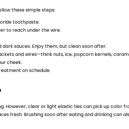
llow these simple steps:
uoride toothpaste.
ser to reach under the wire.
nd dark sauces. Enjoy them, but clean soon after.
kets and wires—think nuts, ice, popcorn kernels, caramel
our cheek.
treatment on schedule.
?
g. However, clear or light elastic ties can pick up color 
aces fresh. Brushing soon after eating and drinking can al