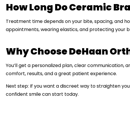
How Long Do Ceramic Br
Treatment time depends on your bite, spacing, and how
appointments, wearing elastics, and protecting your b
Why Choose DeHaan Ortho
You’ll get a personalized plan, clear communication, and
comfort, results, and a great patient experience.
Next step:
If you want a discreet way to straighten you
confident smile can start today.