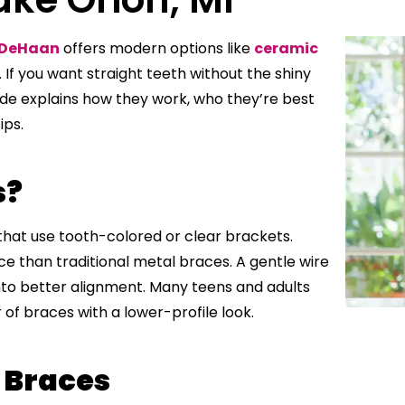
 DeHaan
offers modern options like
ceramic
 If you want straight teeth without the shiny
ide explains how they work, who they’re best
ips.
s?
hat use tooth-colored or clear brackets.
ice than traditional metal braces. A gentle wire
to better alignment. Many teens and adults
f braces with a lower-profile look.
 Braces