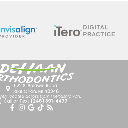
922 S. Baldwin Road
Lake Orion, MI 48348
ntly located across from Friendship Park
Call or Text
(248) 391-4477