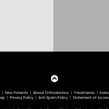
New Patients
About Orthodontics
Treatments
Invis
map
Privacy Policy
Anti Spam Policy
Statement of Accessi