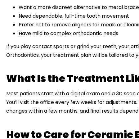
Want a more discreet alternative to metal brace
Need dependable, full-time tooth movement
Prefer not to remove aligners for meals or clean
Have mild to complex orthodontic needs
If you play contact sports or grind your teeth, your o
Orthodontics, your treatment plan will be tailored to you
What Is the Treatment Li
Most patients start with a digital exam and a 3D scan 
You’ll visit the office every few weeks for adjustments
changes within a few months, and final results depend 
How to Care for Ceramic 