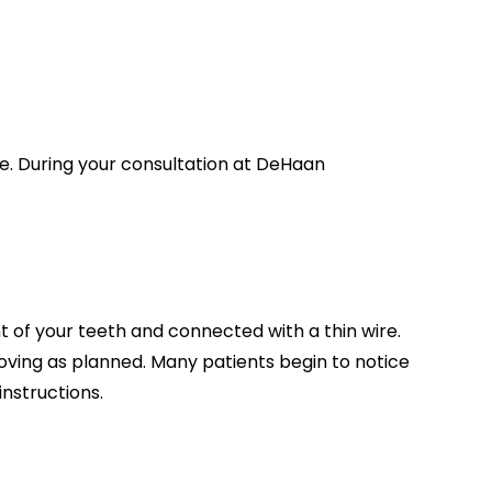
re. During your consultation at DeHaan
t of your teeth and connected with a thin wire.
 moving as planned. Many patients begin to notice
nstructions.