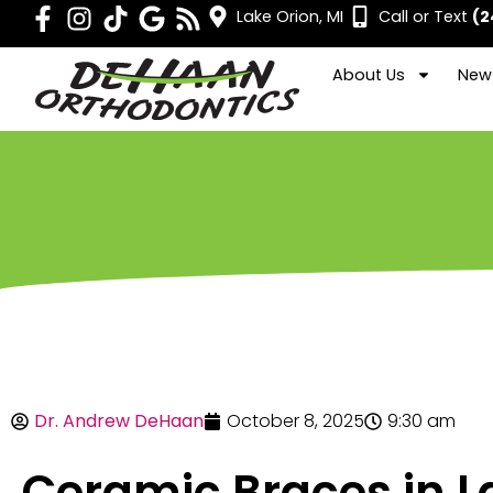
Lake Orion, MI
Call or Text
(2
About Us
New 
Dr. Andrew DeHaan
October 8, 2025
9:30 am
Ceramic Braces in L