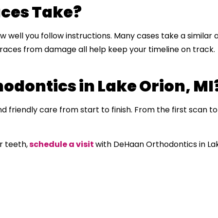
aces Take?
 well you follow instructions. Many cases take a similar
races from damage all help keep your timeline on track.
dontics in Lake Orion, MI
 friendly care from start to finish. From the first scan to 
r teeth,
schedule a visit
with DeHaan Orthodontics in La