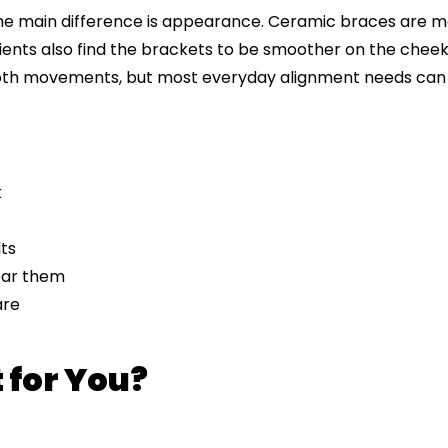
The main difference is appearance. Ceramic braces are m
ients also find the brackets to be smoother on the cheek
ooth movements, but most everyday alignment needs can 
k
ts
wear them
are
 for You?