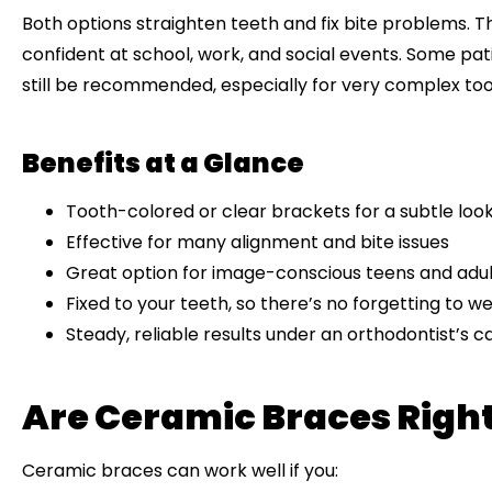
Both options straighten teeth and fix bite problems. 
confident at school, work, and social events. Some pat
still be recommended, especially for very complex t
Benefits at a Glance
Tooth-colored or clear brackets for a subtle loo
Effective for many alignment and bite issues
Great option for image-conscious teens and adul
Fixed to your teeth, so there’s no forgetting to 
Steady, reliable results under an orthodontist’s c
Are Ceramic Braces Right
Ceramic braces can work well if you: