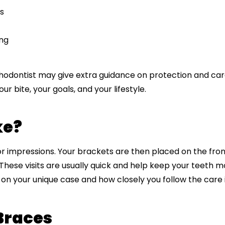
s
ing
rthodontist may give extra guidance on protection and ca
r bite, your goals, and your lifestyle.
ke?
or impressions. Your brackets are then placed on the fron
. These visits are usually quick and help keep your teeth
on your unique case and how closely you follow the care i
Braces