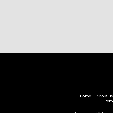
Home
About Us
Site