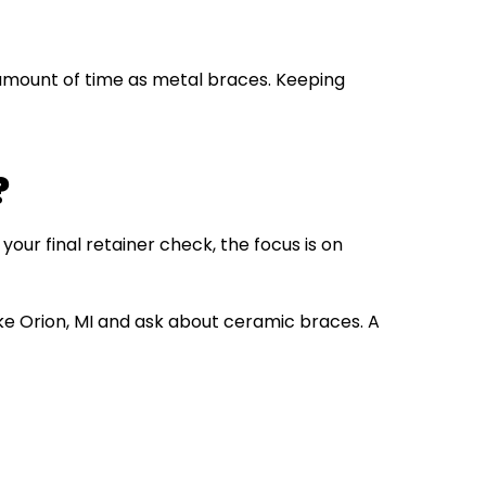
 amount of time as metal braces. Keeping
?
your final retainer check, the focus is on
ke Orion, MI and ask about ceramic braces. A