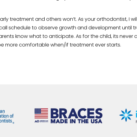
early treatment and others won’t. As your orthodontist, I 
all schedule to observe growth and development until tre
arents know what to anticipate. As for the child, its never 
be more comfortable when/if treatment ever starts.