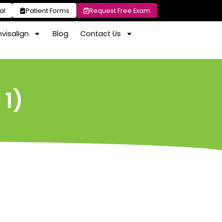
al
Patient Forms
Request Free Exam
nvisalign
Blog
Contact Us
 1)