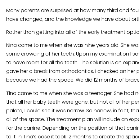
Many parents are surprised at how many third and four g
have changed, and the knowledge we have about orthod
Rather than getting into all of the early treatment optio
Nina came to me when she was nine years old. She was 
some crowding of her teeth. Upon my examination I saw 
to have room for all the teeth. The solution is an expa
gave her a break from orthodontics. I checked on her pe
because we had the space. We did 12 months of braces
Tina came to me when she was a teenager. She had no 
that all her baby teeth were gone, but not all of her 
palate, I could see it was narrow. So narrow, in fact, 
all of the space. The treatment plan will include an e
for the canine. Depending on the position of that cani
to it. In Tina’s case it took 12 months to create the spa