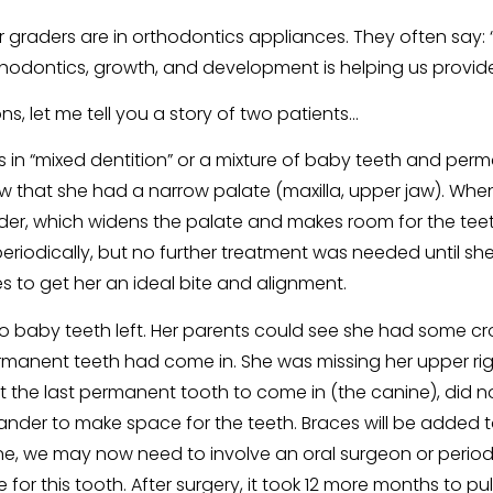
raders are in orthodontics appliances. They often say: “Th
ontics, growth, and development is helping us provide b
ns, let me tell you a story of two patients…
in “mixed dentition” or a mixture of baby teeth and perm
that she had a narrow palate (maxilla, upper jaw). When 
nder, which widens the palate and makes room for the teeth.
riodically, but no further treatment was needed until she 
 to get her an ideal bite and alignment.
baby teeth left. Her parents could see she had some cr
permanent teeth had come in. She was missing her upper ri
that the last permanent tooth to come in (the canine), did
xpander to make space for the teeth. Braces will be added
ne, we may now need to involve an oral surgeon or period
ce for this tooth. After surgery, it took 12 more months to p