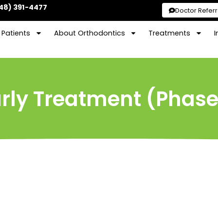
48) 391-4477
Doctor Referr
Patients
About Orthodontics
Treatments
I
rly Treatment (Phase