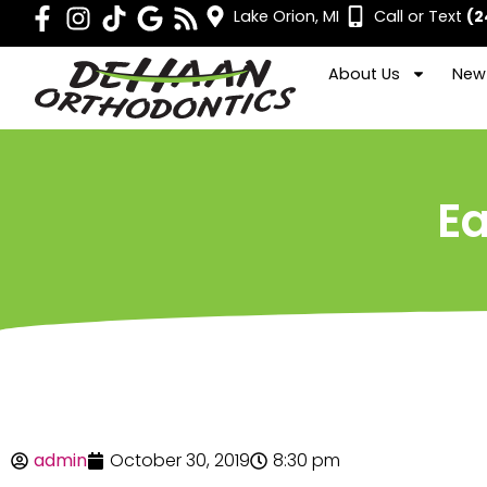
Lake Orion, MI
Call or Text
(2
About Us
New 
Ea
admin
October 30, 2019
8:30 pm