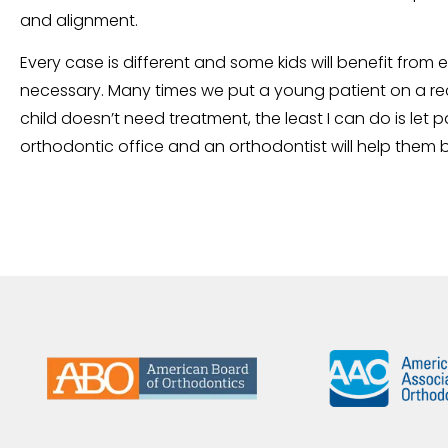
and alignment.
Every case is different and some kids will benefit from 
necessary. Many times we put a young patient on a rec
child doesn’t need treatment, the least I can do is let p
orthodontic office and an orthodontist will help them 