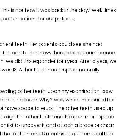
is is not how it was back in the day.” Well, times
etter options for our patients.
anent teeth. Her parents could see she had
the palate is narrow, there is less circumference
 We did this expander for 1 year. After a year, we
was 13. All her teeth had erupted naturally
owding of her teeth. Upon my examination I saw
ght canine tooth. Why? Well, when I measured her
 not have space to erupt. The other teeth used up
 to align the other teeth and to open more space
ontist to uncover it and attach a brace or chain
ull the tooth in and 6 months to gain an ideal bite