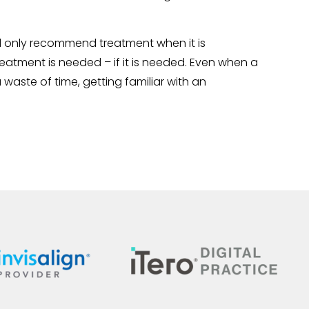
will only recommend treatment when it is
atment is needed – if it is needed. Even when a
a waste of time, getting familiar with an