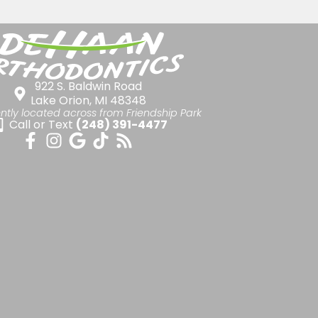
922 S. Baldwin Road
Lake Orion, MI 48348
ntly located across from Friendship Park
Call or Text
(248) 391-4477