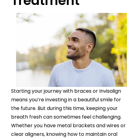
Treatment
Starting your journey with braces or Invisalign
means you’re investing in a beautiful smile for
the future. But during this time, keeping your
breath fresh can sometimes feel challenging.
Whether you have metal brackets and wires or
clear aligners, knowing how to maintain oral