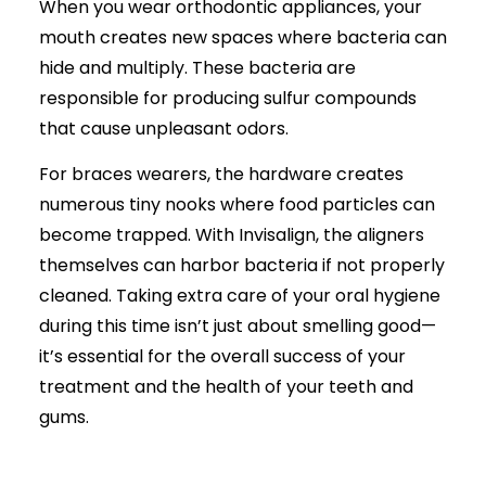
When you wear orthodontic appliances, your
mouth creates new spaces where bacteria can
hide and multiply. These bacteria are
responsible for producing sulfur compounds
that cause unpleasant odors.
For braces wearers, the hardware creates
numerous tiny nooks where food particles can
become trapped. With Invisalign, the aligners
themselves can harbor bacteria if not properly
cleaned. Taking extra care of your oral hygiene
during this time isn’t just about smelling good—
it’s essential for the overall success of your
treatment and the health of your teeth and
gums.