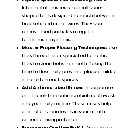
Interdental brushes are small cone-
shaped tools designed to reach between
brackets and under wires. They can
remove food particles a regular
toothbrush might miss.
Master Proper Flossing Techniques
: Use
floss threaders or special orthodontic
floss to clean between teeth. Taking the
time to floss daily prevents plaque buildup
in hard-to-reach spaces.
Add Antimicrobial Rinses
: Incorporate
an alcohol-free antimicrobial mouthwash
into your daily routine. These rinses help
control bacteria levels in your mouth
without causing irritation.
Prepare an On-the-Go Kit
: Assemble a