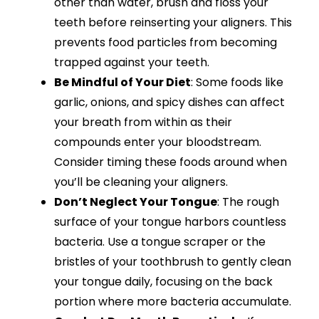
other than water, brush and floss your
teeth before reinserting your aligners. This
prevents food particles from becoming
trapped against your teeth.
Be Mindful of Your Diet
: Some foods like
garlic, onions, and spicy dishes can affect
your breath from within as their
compounds enter your bloodstream.
Consider timing these foods around when
you’ll be cleaning your aligners.
Don’t Neglect Your Tongue
: The rough
surface of your tongue harbors countless
bacteria. Use a tongue scraper or the
bristles of your toothbrush to gently clean
your tongue daily, focusing on the back
portion where more bacteria accumulate.