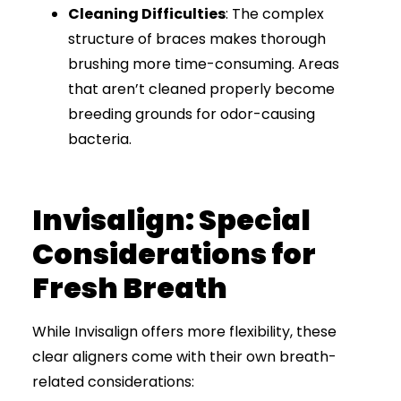
Cleaning Difficulties
: The complex
structure of braces makes thorough
brushing more time-consuming. Areas
that aren’t cleaned properly become
breeding grounds for odor-causing
bacteria.
Invisalign: Special
Considerations for
Fresh Breath
While Invisalign offers more flexibility, these
clear aligners come with their own breath-
related considerations: