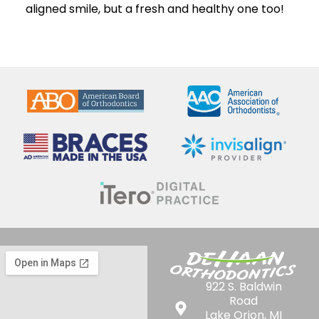
aligned smile, but a fresh and healthy one too!
922 S. Baldwin
Road
Lake Orion, MI