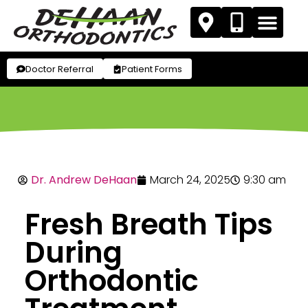
Doctor Referral
Patient Forms
Dr. Andrew DeHaan
March 24, 2025
9:30 am
Fresh Breath Tips
During
Orthodontic