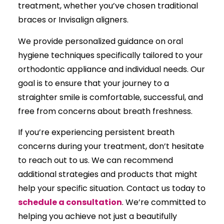
treatment, whether you’ve chosen traditional
braces or Invisalign aligners.
We provide personalized guidance on oral
hygiene techniques specifically tailored to your
orthodontic appliance and individual needs. Our
goal is to ensure that your journey to a
straighter smile is comfortable, successful, and
free from concerns about breath freshness.
If you’re experiencing persistent breath
concerns during your treatment, don’t hesitate
to reach out to us. We can recommend
additional strategies and products that might
help your specific situation. Contact us today to
schedule a consultation
. We’re committed to
helping you achieve not just a beautifully