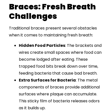
Braces: Fresh Breath
Challenges
Traditional braces present several obstacles
when it comes to maintaining fresh breath:
Hidden Food Particles
: The brackets and
wires create small spaces where food can
become lodged after eating. These
trapped food bits break down over time,
feeding bacteria that cause bad breath.
Extra Surfaces for Bacteria
: The metal
components of braces provide additional
surfaces where plaque can accumulate.
This sticky film of bacteria releases odors
as it builds up.