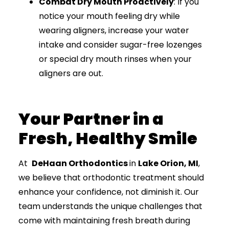
Combat Dry Mouth Proactively
: If you
notice your mouth feeling dry while
wearing aligners, increase your water
intake and consider sugar-free lozenges
or special dry mouth rinses when your
aligners are out.
Your Partner in a
Fresh, Healthy Smile
At
DeHaan Orthodontics
in
Lake Orion, MI
,
we believe that orthodontic treatment should
enhance your confidence, not diminish it. Our
team understands the unique challenges that
come with maintaining fresh breath during