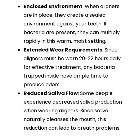
Enclosed Environment
: When aligners
are in place, they create a sealed
environment against your teeth. If
bacteria are present, they can multiply
rapidly in this warm, moist setting.
Extended Wear Requirements
: Since
aligners must be worn 20-22 hours daily
for effective treatment, any bacteria
trapped inside have ample time to
produce odors.
Reduced Saliva Flow
: Some people
experience decreased saliva production
when wearing aligners. Since saliva
naturally cleanses the mouth, this
reduction can lead to breath problems.