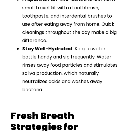
small travel kit with a toothbrush,
toothpaste, and interdental brushes to
use after eating away from home. Quick
cleanings throughout the day make a big
difference.
Stay Well-Hydrated
: Keep a water
bottle handy and sip frequently. Water
rinses away food particles and stimulates
saliva production, which naturally
neutralizes acids and washes away
bacteria.
Fresh Breath
Strategies for