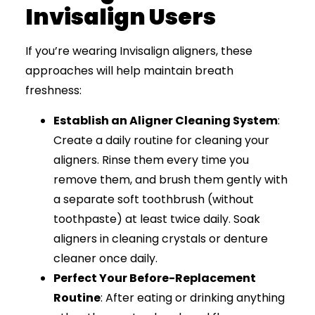
Invisalign Users
If you’re wearing Invisalign aligners, these
approaches will help maintain breath
freshness:
Establish an Aligner Cleaning System
:
Create a daily routine for cleaning your
aligners. Rinse them every time you
remove them, and brush them gently with
a separate soft toothbrush (without
toothpaste) at least twice daily. Soak
aligners in cleaning crystals or denture
cleaner once daily.
Perfect Your Before-Replacement
Routine
: After eating or drinking anything