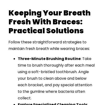
Keeping Your Breath
Fresh With Braces:
Practical Solutions
Follow these straightforward strategies to
maintain fresh breath while wearing braces:
Three-Minute Brushing Routine
: Take
time to brush thoroughly after each meal
using a soft-bristled toothbrush. Angle
your brush to clean above and below
each bracket, and pay special attention
to the gumline where bacteria often
collect.
Explore Specialized Cleaning Tools
: