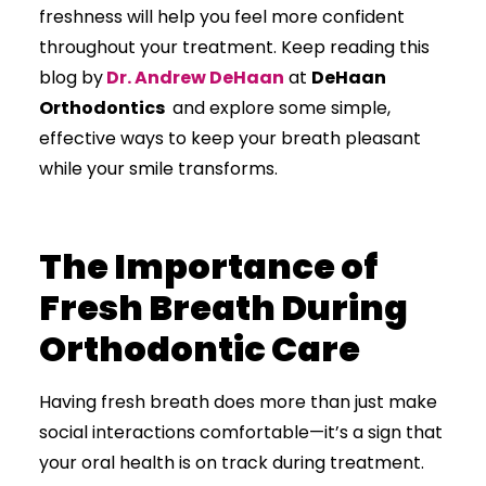
freshness will help you feel more confident
throughout your treatment. Keep reading this
blog by
Dr. Andrew DeHaan
at
DeHaan
Orthodontics
and explore some simple,
effective ways to keep your breath pleasant
while your smile transforms.
The Importance of
Fresh Breath During
Orthodontic Care
Having fresh breath does more than just make
social interactions comfortable—it’s a sign that
your oral health is on track during treatment.