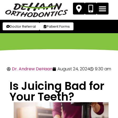
Doctor Referral
Patient Forms
Dr. Andrew DeHaan
August 24, 2024
9:30 am
Is Juicing Bad for
Your Teeth?