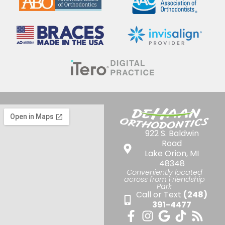
922 S. Baldwin
Road
Lake Orion, MI
48348
Conveniently located
across from Friendship
Park
Call or Text
(248)
391-4477