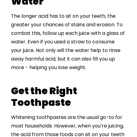
Water
The longer acid has to sit on your teeth, the
greater your chances of stains and erosion. To
combat this, follow up each juice with a glass of
water. Even if you used a straw to consume
your juice. Not only will the water help to rinse
away harmful acid, but it can also fill you up
more - helping you lose weight.
Get the Right
Toothpaste
Whitening toothpastes are the usual go-to for
most households. However, when you’re juicing,
the acid from those foods can sit on your teeth