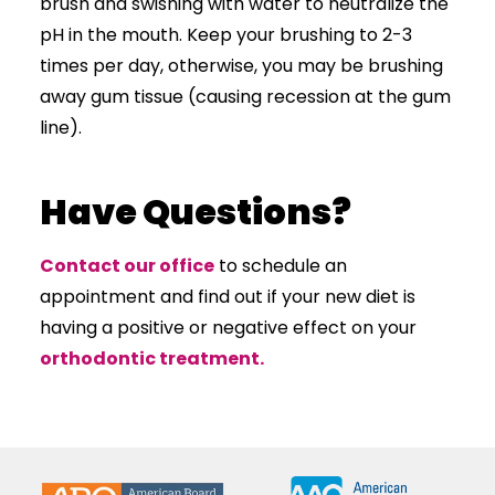
brush and swishing with water to neutralize the
pH in the mouth. Keep your brushing to 2-3
times per day, otherwise, you may be brushing
away gum tissue (causing recession at the gum
line).
Have Questions?
Contact our office
to schedule an
appointment and find out if your new diet is
having a positive or negative effect on your
orthodontic treatment.