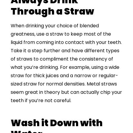
Through a Straw
When drinking your choice of blended
greatness, use a straw to keep most of the
liquid from coming into contact with your teeth.
Take it a step further and have different types
of straws to compliment the consistency of
what you’re drinking. For example, using a wide
straw for thick juices and a narrow or regular-
sized straw for normal densities. Metal straws
seem great in theory but can actually chip your
teeth if you’re not careful.
Wash it Down with