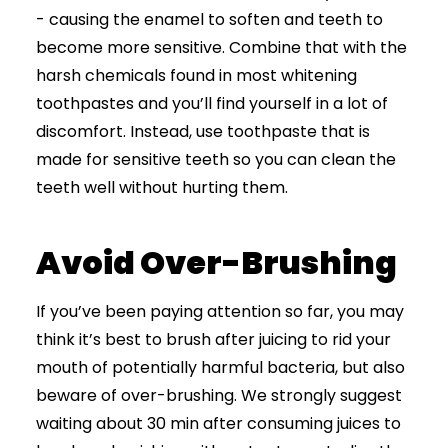
- causing the enamel to soften and teeth to
become more sensitive. Combine that with the
harsh chemicals found in most whitening
toothpastes and you’ll find yourself in a lot of
discomfort. Instead, use toothpaste that is
made for sensitive teeth so you can clean the
teeth well without hurting them.
Avoid Over-Brushing
If you’ve been paying attention so far, you may
think it’s best to brush after juicing to rid your
mouth of potentially harmful bacteria, but also
beware of over-brushing. We strongly suggest
waiting about 30 min after consuming juices to