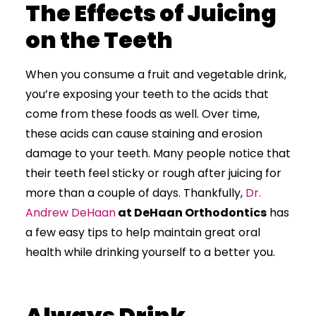
The Effects of Juicing
on the Teeth
When you consume a fruit and vegetable drink,
you’re exposing your teeth to the acids that
come from these foods as well. Over time,
these acids can cause staining and erosion
damage to your teeth. Many people notice that
their teeth feel sticky or rough after juicing for
more than a couple of days. Thankfully,
Dr.
Andrew DeHaan
at DeHaan Orthodontics
has
a few easy tips to help maintain great oral
health while drinking yourself to a better you.
Always Drink