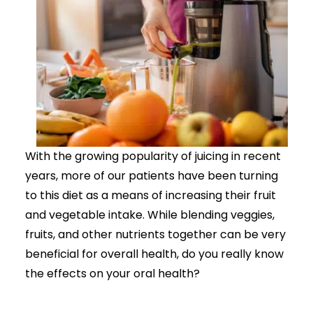
With the growing popularity of juicing in recent
years, more of our patients have been turning
to this diet as a means of increasing their fruit
and vegetable intake. While blending veggies,
fruits, and other nutrients together can be very
beneficial for overall health, do you really know
the effects on your oral health?