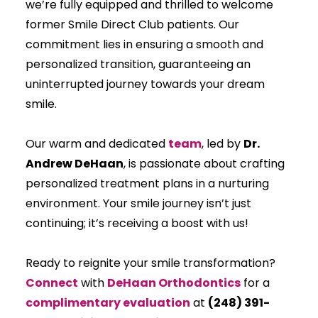
we’re fully equipped and thrilled to welcome
former Smile Direct Club patients. Our
commitment lies in ensuring a smooth and
personalized transition, guaranteeing an
uninterrupted journey towards your dream
smile.
Our warm and dedicated
team
, led by
Dr.
Andrew DeHaan
, is passionate about crafting
personalized treatment plans in a nurturing
environment. Your smile journey isn’t just
continuing; it’s receiving a boost with us!
Ready to reignite your smile transformation?
Connect
with
DeHaan Orthodontics
for a
complimentary evaluation
at
(248) 391-