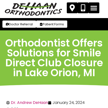
Doctor Referral
Patient Forms
Orthodontist Offers
Solutions for Smile
Direct Club Closure
in Lake Orion, MI
Dr. Andrew DeHaan
January 24, 2024