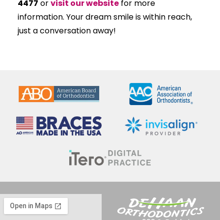
4477
or
visit our website
for more
information. Your dream smile is within reach,
just a conversation away!