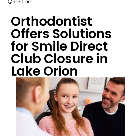
9:30 am
Orthodontist
Offers Solutions
for Smile Direct
Club Closure in
Lake Orion