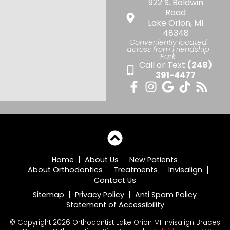
922 S. Baldwin
Road
Lake Orion, MI
48348
Conveniently located
across from Friendship
Park
Call or Text
(248)
391-4477
Home
About Us
New Patients
About Orthodontics
Treatments
Invisalign
Contact Us
Sitemap
Privacy Policy
Anti Spam Policy
Statement of Accessibility
© Copyright 2026 Orthodontist Lake Orion MI Invisalign Braces