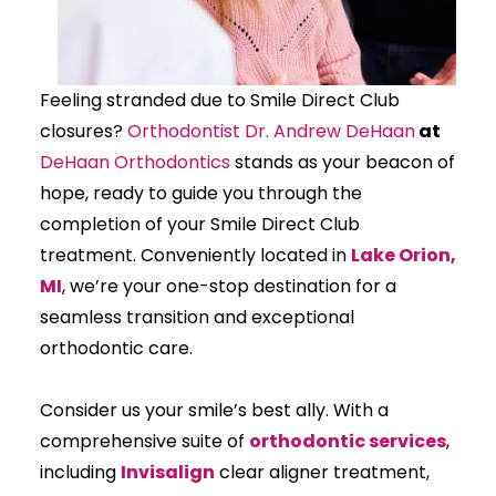
Feeling stranded due to Smile Direct Club
closures?
Orthodontist Dr. Andrew DeHaan
at
DeHaan Orthodontics
stands as your beacon of
hope, ready to guide you through the
completion of your Smile Direct Club
treatment. Conveniently located in
Lake Orion,
MI
, we’re your one-stop destination for a
seamless transition and exceptional
orthodontic care.
Consider us your smile’s best ally. With a
comprehensive suite of
orthodontic services
,
including
Invisalign
clear aligner treatment,