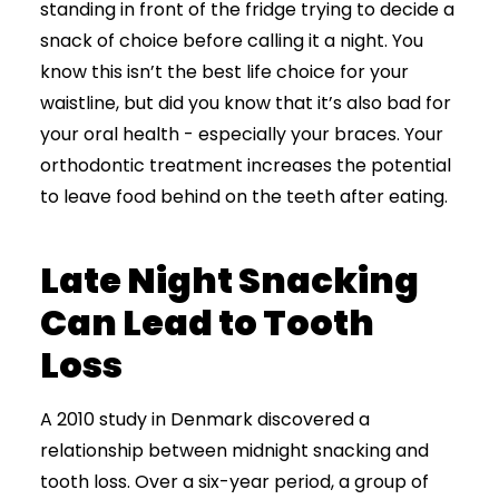
standing in front of the fridge trying to decide a
snack of choice before calling it a night. You
know this isn’t the best life choice for your
waistline, but did you know that it’s also bad for
your oral health
- especially your braces.
Your
orthodontic treatment increases the potential
to leave food behind on the teeth after eating.
Late Night Snacking
Can Lead to Tooth
Loss
A 2010 study in Denmark discovered a
relationship between midnight snacking and
tooth loss. Over a six-year period, a group of