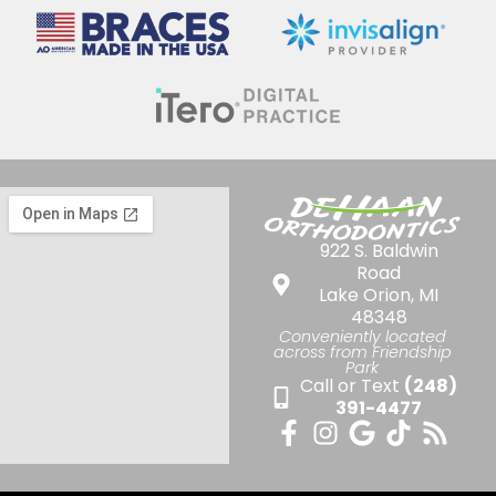
922 S. Baldwin
Road
Lake Orion, MI
48348
Conveniently located
across from Friendship
Park
Call or Text
(248)
391-4477