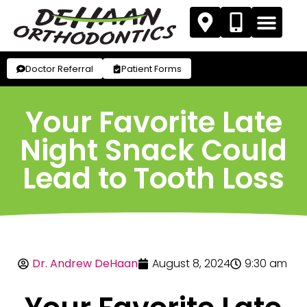
Doctor Referral
Patient Forms
Your Favorite Late
Night Snack Could
Lead to Tooth Loss
Dr. Andrew DeHaan
August 8, 2024
9:30 am