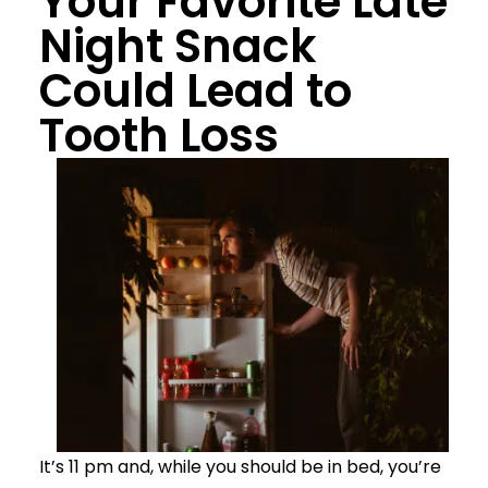
Your Favorite Late
Night Snack
Could Lead to
Tooth Loss
It’s 11 pm and, while you should be in bed, you’re