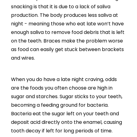
snacking is that it is due to a lack of saliva
production. The body produces less saliva at
night - meaning those who eat late won’t have
enough saliva to remove food debris that is left
on the teeth.
Braces make the problem worse
as food can easily get stuck between brackets
and wires.
When you do have a late night craving, odds
are the foods you often choose are high in
sugar and starches. Sugar sticks to your teeth,
becoming a feeding ground for bacteria.
Bacteria eat the sugar left on your teeth and
deposit acid directly onto the enamel, causing
tooth decay if left for long periods of time.