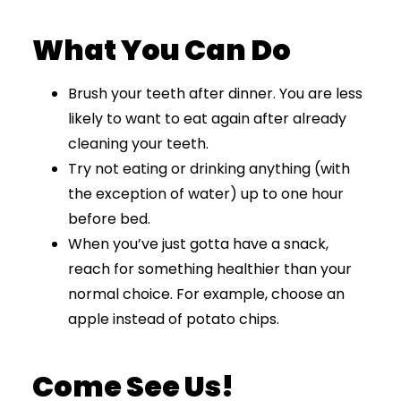
What You Can Do
Brush your teeth after dinner. You are less
likely to want to eat again after already
cleaning your teeth.
Try not eating or drinking anything (with
the exception of water) up to one hour
before bed.
When you’ve just gotta have a snack,
reach for something healthier than your
normal choice. For example, choose an
apple instead of potato chips.
Come See Us!