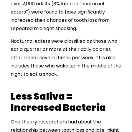
over 2,000 adults (8% labeled “nocturnal
eaters”) were found to have significantly
increased their chances of tooth loss from
repeated midnight snacking.
Nocturnal eaters were classified as those who
eat a quarter or more of their daily calories
after dinner several times per week. This also
includes those who wake up in the middle of the
night to eat a snack.
Less Saliva =
Increased Bacteria
One theory researchers had about the
relationship between tooth loss and late-night