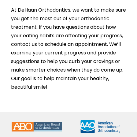
At DeHaan Orthodontics, we want to make sure
you get the most out of your orthodontic
treatment
. If you have questions about how
your eating habits are affecting your progress,
contact us to schedule an appointment. We’ll
examine your current progress and provide
suggestions to help you curb your cravings or
make smarter choices when they do come up.
Our goal is to help maintain your healthy,
beautiful smile!